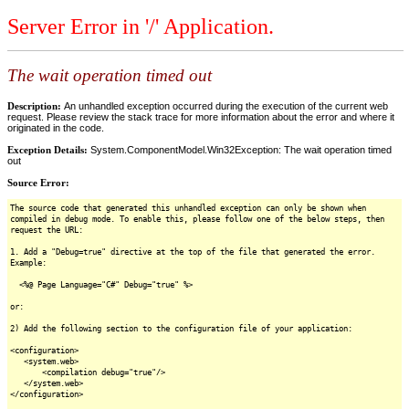
Server Error in '/' Application.
The wait operation timed out
Description:
An unhandled exception occurred during the execution of the current web
request. Please review the stack trace for more information about the error and where it
originated in the code.
Exception Details:
System.ComponentModel.Win32Exception: The wait operation timed
out
Source Error:
The source code that generated this unhandled exception can only be shown when
compiled in debug mode. To enable this, please follow one of the below steps, then
request the URL:
1. Add a "Debug=true" directive at the top of the file that generated the error.
Example:
<%@ Page Language="C#" Debug="true" %>
or:
2) Add the following section to the configuration file of your application:
<configuration>
<system.web>
<compilation debug="true"/>
</system.web>
</configuration>