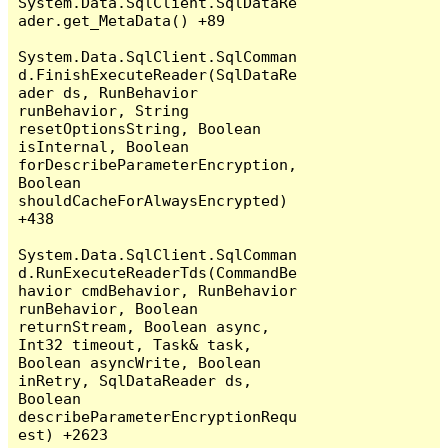
System.Data.SqlClient.SqlDataRe
ader.get_MetaData() +89

System.Data.SqlClient.SqlComman
d.FinishExecuteReader(SqlDataRe
ader ds, RunBehavior 
runBehavior, String 
resetOptionsString, Boolean 
isInternal, Boolean 
forDescribeParameterEncryption, 
Boolean 
shouldCacheForAlwaysEncrypted) 
+438

System.Data.SqlClient.SqlComman
d.RunExecuteReaderTds(CommandBe
havior cmdBehavior, RunBehavior 
runBehavior, Boolean 
returnStream, Boolean async, 
Int32 timeout, Task& task, 
Boolean asyncWrite, Boolean 
inRetry, SqlDataReader ds, 
Boolean 
describeParameterEncryptionRequ
est) +2623
