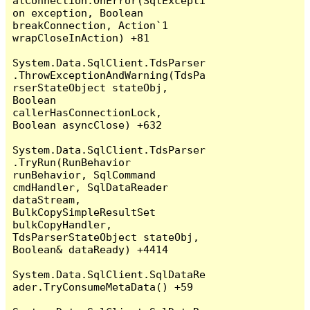
alConnection.OnError(SqlExcepti
on exception, Boolean 
breakConnection, Action`1 
wrapCloseInAction) +81

System.Data.SqlClient.TdsParser
.ThrowExceptionAndWarning(TdsPa
rserStateObject stateObj, 
Boolean 
callerHasConnectionLock, 
Boolean asyncClose) +632

System.Data.SqlClient.TdsParser
.TryRun(RunBehavior 
runBehavior, SqlCommand 
cmdHandler, SqlDataReader 
dataStream, 
BulkCopySimpleResultSet 
bulkCopyHandler, 
TdsParserStateObject stateObj, 
Boolean& dataReady) +4414

System.Data.SqlClient.SqlDataRe
ader.TryConsumeMetaData() +59
