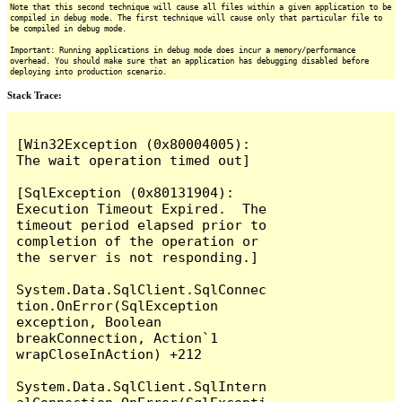
Note that this second technique will cause all files within a given application to be
compiled in debug mode. The first technique will cause only that particular file to
be compiled in debug mode.
Important: Running applications in debug mode does incur a memory/performance
overhead. You should make sure that an application has debugging disabled before
deploying into production scenario.
Stack Trace:
[Win32Exception (0x80004005): 
The wait operation timed out]

[SqlException (0x80131904): 
Execution Timeout Expired.  The 
timeout period elapsed prior to 
completion of the operation or 
the server is not responding.]

System.Data.SqlClient.SqlConnec
tion.OnError(SqlException 
exception, Boolean 
breakConnection, Action`1 
wrapCloseInAction) +212

System.Data.SqlClient.SqlIntern