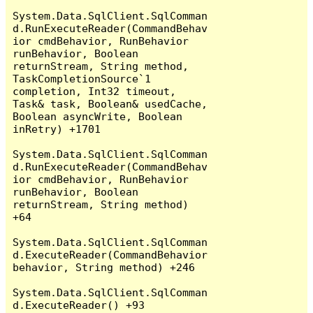
System.Data.SqlClient.SqlComman
d.RunExecuteReader(CommandBehav
ior cmdBehavior, RunBehavior 
runBehavior, Boolean 
returnStream, String method, 
TaskCompletionSource`1 
completion, Int32 timeout, 
Task& task, Boolean& usedCache, 
Boolean asyncWrite, Boolean 
inRetry) +1701

System.Data.SqlClient.SqlComman
d.RunExecuteReader(CommandBehav
ior cmdBehavior, RunBehavior 
runBehavior, Boolean 
returnStream, String method) 
+64

System.Data.SqlClient.SqlComman
d.ExecuteReader(CommandBehavior 
behavior, String method) +246

System.Data.SqlClient.SqlComman
d.ExecuteReader() +93
