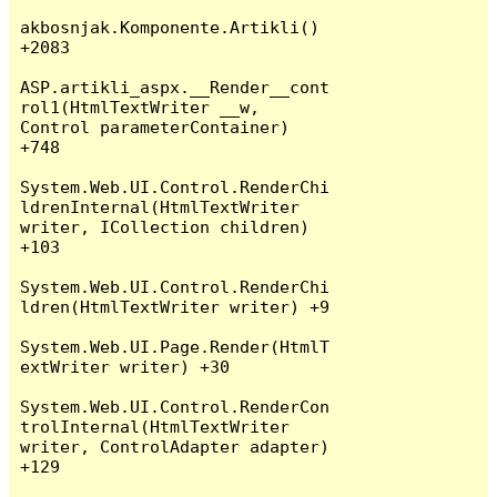
akbosnjak.Komponente.Artikli() 
+2083

ASP.artikli_aspx.__Render__cont
rol1(HtmlTextWriter __w, 
Control parameterContainer) 
+748

System.Web.UI.Control.RenderChi
ldrenInternal(HtmlTextWriter 
writer, ICollection children) 
+103

System.Web.UI.Control.RenderChi
ldren(HtmlTextWriter writer) +9

System.Web.UI.Page.Render(HtmlT
extWriter writer) +30

System.Web.UI.Control.RenderCon
trolInternal(HtmlTextWriter 
writer, ControlAdapter adapter) 
+129
