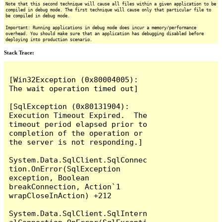
Note that this second technique will cause all files within a given application to be
compiled in debug mode. The first technique will cause only that particular file to
be compiled in debug mode.
Important: Running applications in debug mode does incur a memory/performance
overhead. You should make sure that an application has debugging disabled before
deploying into production scenario.
Stack Trace:
[Win32Exception (0x80004005): 
The wait operation timed out]

[SqlException (0x80131904): 
Execution Timeout Expired.  The 
timeout period elapsed prior to 
completion of the operation or 
the server is not responding.]

System.Data.SqlClient.SqlConnec
tion.OnError(SqlException 
exception, Boolean 
breakConnection, Action`1 
wrapCloseInAction) +212

System.Data.SqlClient.SqlIntern