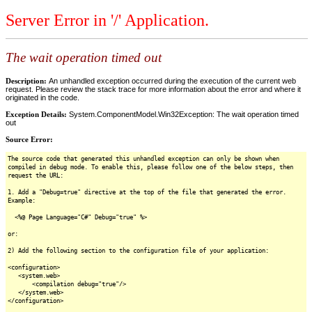
Server Error in '/' Application.
The wait operation timed out
Description:
An unhandled exception occurred during the execution of the current web
request. Please review the stack trace for more information about the error and where it
originated in the code.
Exception Details:
System.ComponentModel.Win32Exception: The wait operation timed
out
Source Error:
The source code that generated this unhandled exception can only be shown when
compiled in debug mode. To enable this, please follow one of the below steps, then
request the URL:
1. Add a "Debug=true" directive at the top of the file that generated the error.
Example:
<%@ Page Language="C#" Debug="true" %>
or:
2) Add the following section to the configuration file of your application:
<configuration>
<system.web>
<compilation debug="true"/>
</system.web>
</configuration>