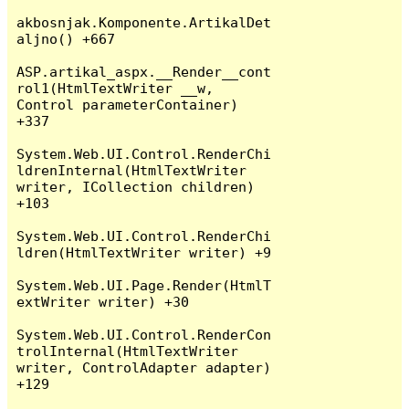
akbosnjak.Komponente.ArtikalDet
aljno() +667

ASP.artikal_aspx.__Render__cont
rol1(HtmlTextWriter __w, 
Control parameterContainer) 
+337

System.Web.UI.Control.RenderChi
ldrenInternal(HtmlTextWriter 
writer, ICollection children) 
+103

System.Web.UI.Control.RenderChi
ldren(HtmlTextWriter writer) +9

System.Web.UI.Page.Render(HtmlT
extWriter writer) +30

System.Web.UI.Control.RenderCon
trolInternal(HtmlTextWriter 
writer, ControlAdapter adapter) 
+129
