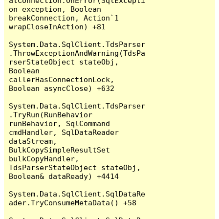
alConnection.OnError(SqlExcepti
on exception, Boolean 
breakConnection, Action`1 
wrapCloseInAction) +81

System.Data.SqlClient.TdsParser
.ThrowExceptionAndWarning(TdsPa
rserStateObject stateObj, 
Boolean 
callerHasConnectionLock, 
Boolean asyncClose) +632

System.Data.SqlClient.TdsParser
.TryRun(RunBehavior 
runBehavior, SqlCommand 
cmdHandler, SqlDataReader 
dataStream, 
BulkCopySimpleResultSet 
bulkCopyHandler, 
TdsParserStateObject stateObj, 
Boolean& dataReady) +4414

System.Data.SqlClient.SqlDataRe
ader.TryConsumeMetaData() +58
