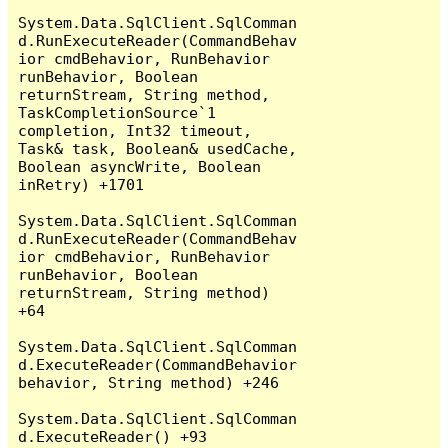
System.Data.SqlClient.SqlComman
d.RunExecuteReader(CommandBehav
ior cmdBehavior, RunBehavior 
runBehavior, Boolean 
returnStream, String method, 
TaskCompletionSource`1 
completion, Int32 timeout, 
Task& task, Boolean& usedCache, 
Boolean asyncWrite, Boolean 
inRetry) +1701

System.Data.SqlClient.SqlComman
d.RunExecuteReader(CommandBehav
ior cmdBehavior, RunBehavior 
runBehavior, Boolean 
returnStream, String method) 
+64

System.Data.SqlClient.SqlComman
d.ExecuteReader(CommandBehavior 
behavior, String method) +246

System.Data.SqlClient.SqlComman
d.ExecuteReader() +93
