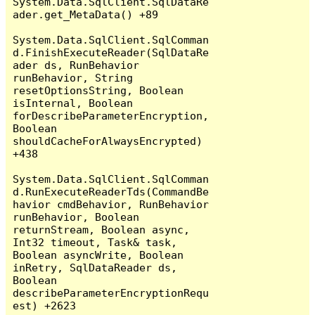
System.Data.SqlClient.SqlDataRe
ader.get_MetaData() +89

System.Data.SqlClient.SqlComman
d.FinishExecuteReader(SqlDataRe
ader ds, RunBehavior 
runBehavior, String 
resetOptionsString, Boolean 
isInternal, Boolean 
forDescribeParameterEncryption, 
Boolean 
shouldCacheForAlwaysEncrypted) 
+438

System.Data.SqlClient.SqlComman
d.RunExecuteReaderTds(CommandBe
havior cmdBehavior, RunBehavior 
runBehavior, Boolean 
returnStream, Boolean async, 
Int32 timeout, Task& task, 
Boolean asyncWrite, Boolean 
inRetry, SqlDataReader ds, 
Boolean 
describeParameterEncryptionRequ
est) +2623
