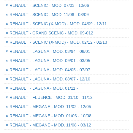
¤
RENAULT - SCENIC - MOD. 07/03 - 10/06
¤
RENAULT - SCENIC - MOD. 11/06 - 03/09
¤
RENAULT - SCENIC (X-MOD) - MOD. 04/09 - 12/11
¤
RENAULT - GRAND SCENIC - MOD. 09-012
¤
RENAULT - SCENIC (X-MOD) - MOD. 02/12 - 02/13
¤
RENAULT - LAGUNA - MOD. 03/94 - 08/01
¤
RENAULT - LAGUNA - MOD. 09/01 - 03/05
¤
RENAULT - LAGUNA - MOD. 04/05 - 07/07
¤
RENAULT - LAGUNA - MOD. 08/07 - 12/10
¤
RENAULT - LAGUNA - MOD. 01/11 -
¤
RENAULT - FLUENCE - MOD. 01/10 - 11/12
¤
RENAULT - MEGANE - MOD. 11/02 - 12/05
¤
RENAULT - MEGANE - MOD. 01/06 - 10/08
¤
RENAULT - MEGANE - MOD. 11/08 - 03/12