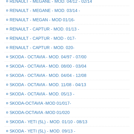
¤
RENAULT - MEGANE - MOD. 04/12 - 02/14
¤
RENAULT - MEGANE - MOD. 03/14 -
¤
RENAULT - MEGAN - MOD 01/16-
¤
RENAULT - CAPTUR - MOD. 01/13 -
¤
RENAULT - CAPTUR - MOD - 017-
¤
RENAULT - CAPTUR - MOD. 020-
¤
SKODA - OCTAVIA - MOD. 04/97 - 07/00
¤
SKODA - OCTAVIA - MOD. 08/00 - 03/04
¤
SKODA - OCTAVIA - MOD. 04/04 - 12/08
¤
SKODA - OCTAVIA - MOD. 11/08 - 04/13
¤
SKODA - OCTAVIA - MOD. 05/13 -
¤
SKODA-OCTAVIA -MOD 01/017-
¤
SKODA-OCTAVIA -MOD 01/020
¤
SKODA - YETI (5L) - MOD. 01/10 - 08/13
¤
SKODA - YETI (5L) - MOD. 09/13 -