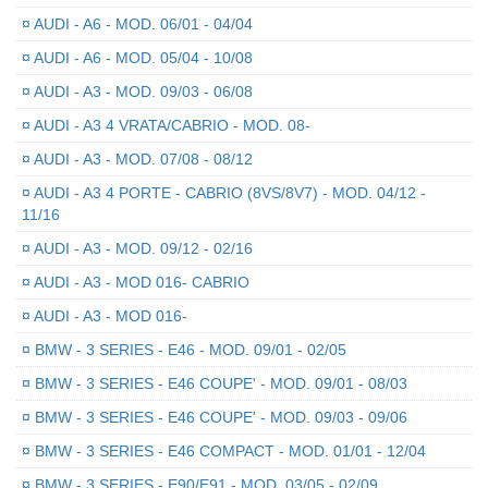
¤
AUDI - A6 - MOD. 06/01 - 04/04
¤
AUDI - A6 - MOD. 05/04 - 10/08
¤
AUDI - A3 - MOD. 09/03 - 06/08
¤
AUDI - A3 4 VRATA/CABRIO - MOD. 08-
¤
AUDI - A3 - MOD. 07/08 - 08/12
¤
AUDI - A3 4 PORTE - CABRIO (8VS/8V7) - MOD. 04/12 -
11/16
¤
AUDI - A3 - MOD. 09/12 - 02/16
¤
AUDI - A3 - MOD 016- CABRIO
¤
AUDI - A3 - MOD 016-
¤
BMW - 3 SERIES - E46 - MOD. 09/01 - 02/05
¤
BMW - 3 SERIES - E46 COUPE' - MOD. 09/01 - 08/03
¤
BMW - 3 SERIES - E46 COUPE' - MOD. 09/03 - 09/06
¤
BMW - 3 SERIES - E46 COMPACT - MOD. 01/01 - 12/04
¤
BMW - 3 SERIES - E90/E91 - MOD. 03/05 - 02/09