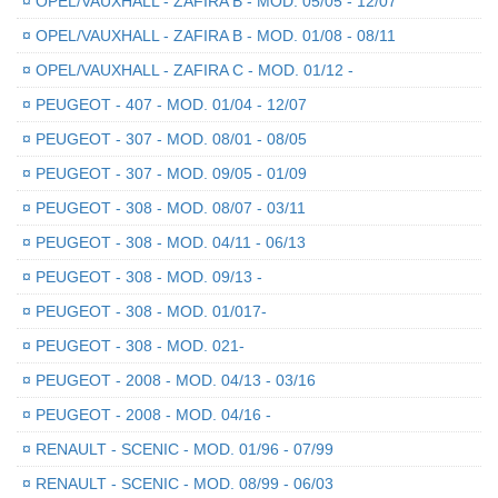
¤
OPEL/VAUXHALL - ZAFIRA B - MOD. 05/05 - 12/07
¤
OPEL/VAUXHALL - ZAFIRA B - MOD. 01/08 - 08/11
¤
OPEL/VAUXHALL - ZAFIRA C - MOD. 01/12 -
¤
PEUGEOT - 407 - MOD. 01/04 - 12/07
¤
PEUGEOT - 307 - MOD. 08/01 - 08/05
¤
PEUGEOT - 307 - MOD. 09/05 - 01/09
¤
PEUGEOT - 308 - MOD. 08/07 - 03/11
¤
PEUGEOT - 308 - MOD. 04/11 - 06/13
¤
PEUGEOT - 308 - MOD. 09/13 -
¤
PEUGEOT - 308 - MOD. 01/017-
¤
PEUGEOT - 308 - MOD. 021-
¤
PEUGEOT - 2008 - MOD. 04/13 - 03/16
¤
PEUGEOT - 2008 - MOD. 04/16 -
¤
RENAULT - SCENIC - MOD. 01/96 - 07/99
¤
RENAULT - SCENIC - MOD. 08/99 - 06/03