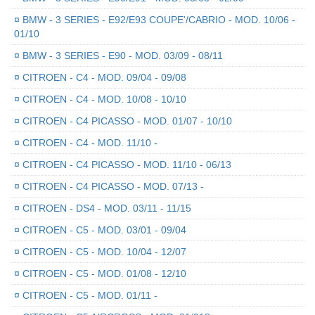
¤
BMW - 3 SERIES - E92/E93 COUPE'/CABRIO - MOD. 10/06 -
01/10
¤
BMW - 3 SERIES - E90 - MOD. 03/09 - 08/11
¤
CITROEN - C4 - MOD. 09/04 - 09/08
¤
CITROEN - C4 - MOD. 10/08 - 10/10
¤
CITROEN - C4 PICASSO - MOD. 01/07 - 10/10
¤
CITROEN - C4 - MOD. 11/10 -
¤
CITROEN - C4 PICASSO - MOD. 11/10 - 06/13
¤
CITROEN - C4 PICASSO - MOD. 07/13 -
¤
CITROEN - DS4 - MOD. 03/11 - 11/15
¤
CITROEN - C5 - MOD. 03/01 - 09/04
¤
CITROEN - C5 - MOD. 10/04 - 12/07
¤
CITROEN - C5 - MOD. 01/08 - 12/10
¤
CITROEN - C5 - MOD. 01/11 -