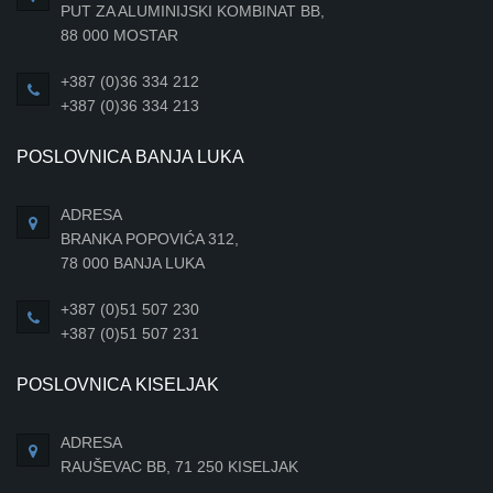
PUT ZA ALUMINIJSKI KOMBINAT BB,
88 000 MOSTAR
+387 (0)36 334 212
+387 (0)36 334 213
POSLOVNICA BANJA LUKA
ADRESA
BRANKA POPOVIĆA 312,
78 000 BANJA LUKA
+387 (0)51 507 230
+387 (0)51 507 231
POSLOVNICA KISELJAK
ADRESA
RAUŠEVAC BB, 71 250 KISELJAK