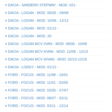
¤
DACIA - SANDERO STEPWAY - MOD. 021-
¤
DACIA - LOGAN - MOD. 06/05 - 09/08
¤
DACIA - LOGAN - MOD. 10/08 - 12/12
¤
DACIA - LOGAN - MOD. 01/13 -
¤
DACIA - LOGAN - MOD. 20-
¤
DACIA - LOGAN MCV I/VAN - MOD. 08/06 - 10/08
¤
DACIA - LOGAN MCV II/VAN - MOD. 12/08 - 12/13
¤
DACIA - LOGAN MCV III/VAN - MOD. 02/13-12/16
¤
DACIA - LODGY - MOD. 01/12 -
¤
FORD - FOCUS - MOD. 11/98 - 10/01
¤
FORD - FOCUS - MOD. 11/01 - 02/05
¤
FORD - FOCUS - MOD. 03/05 - 07/07
¤
FORD - FOCUS - MOD. 08/07 - 02/11
¤
FORD - FOCUS - MOD. 03/11 - 12/14