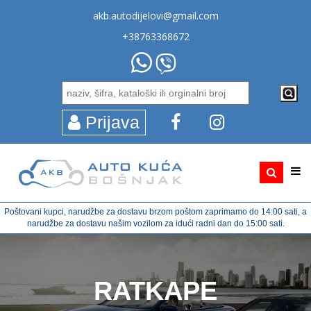
akb.autodijelovi@gmail.com
+38763368672
Prijava
Poštovani kupci, narudžbe za dostavu brzom poštom zaprimamo do 14:00 sati, a
narudžbe za dostavu našim vozilom za idući radni dan do 15:00 sati.
RATKAPE