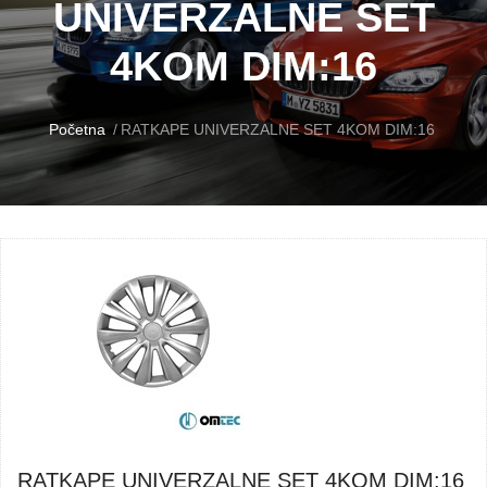
UNIVERZALNE SET
4KOM DIM:16
Početna
RATKAPE UNIVERZALNE SET 4KOM DIM:16
RATKAPE UNIVERZALNE SET 4KOM DIM:16