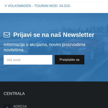
¤
VOLKSWAGEN - TOURAN MOD. 04.015-
Prijavi se na naš Newsletter
Informacije o akcijama, novim proizvodima
novitetima.
Pretplatite se
CENTRALA
ADRESA