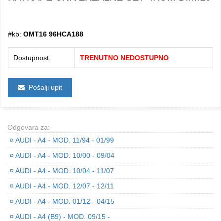
#kb:
OMT16 96HCA188
Dostupnost:
TRENUTNO NEDOSTUPNO
Pošalji upit
Odgovara za:
¤
AUDI - A4 - MOD. 11/94 - 01/99
¤
AUDI - A4 - MOD. 10/00 - 09/04
¤
AUDI - A4 - MOD. 10/04 - 11/07
¤
AUDI - A4 - MOD. 12/07 - 12/11
¤
AUDI - A4 - MOD. 01/12 - 04/15
¤
AUDI - A4 (B9) - MOD. 09/15 -