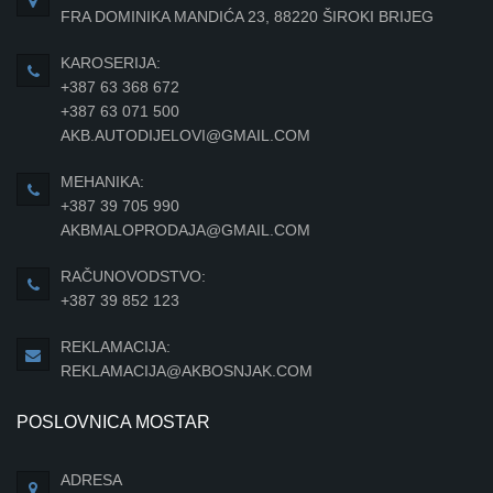
FRA DOMINIKA MANDIĆA 23, 88220 ŠIROKI BRIJEG
KAROSERIJA:
+387 63 368 672
+387 63 071 500
AKB.AUTODIJELOVI@GMAIL.COM
MEHANIKA:
+387 39 705 990
AKBMALOPRODAJA@GMAIL.COM
RAČUNOVODSTVO:
+387 39 852 123
REKLAMACIJA:
REKLAMACIJA@AKBOSNJAK.COM
POSLOVNICA MOSTAR
ADRESA