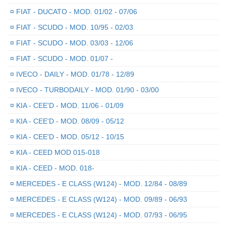
¤
FIAT - DUCATO - MOD. 01/02 - 07/06
¤
FIAT - SCUDO - MOD. 10/95 - 02/03
¤
FIAT - SCUDO - MOD. 03/03 - 12/06
¤
FIAT - SCUDO - MOD. 01/07 -
¤
IVECO - DAILY - MOD. 01/78 - 12/89
¤
IVECO - TURBODAILY - MOD. 01/90 - 03/00
¤
KIA - CEE'D - MOD. 11/06 - 01/09
¤
KIA - CEE'D - MOD. 08/09 - 05/12
¤
KIA - CEE'D - MOD. 05/12 - 10/15
¤
KIA - CEED MOD 015-018
¤
KIA - CEED - MOD. 018-
¤
MERCEDES - E CLASS (W124) - MOD. 12/84 - 08/89
¤
MERCEDES - E CLASS (W124) - MOD. 09/89 - 06/93
¤
MERCEDES - E CLASS (W124) - MOD. 07/93 - 06/95