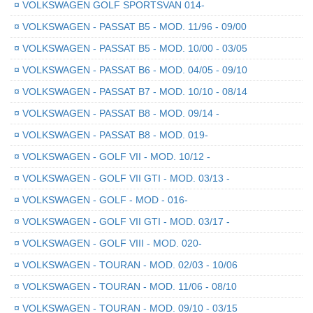
¤
VOLKSWAGEN GOLF SPORTSVAN 014-
¤
VOLKSWAGEN - PASSAT B5 - MOD. 11/96 - 09/00
¤
VOLKSWAGEN - PASSAT B5 - MOD. 10/00 - 03/05
¤
VOLKSWAGEN - PASSAT B6 - MOD. 04/05 - 09/10
¤
VOLKSWAGEN - PASSAT B7 - MOD. 10/10 - 08/14
¤
VOLKSWAGEN - PASSAT B8 - MOD. 09/14 -
¤
VOLKSWAGEN - PASSAT B8 - MOD. 019-
¤
VOLKSWAGEN - GOLF VII - MOD. 10/12 -
¤
VOLKSWAGEN - GOLF VII GTI - MOD. 03/13 -
¤
VOLKSWAGEN - GOLF - MOD - 016-
¤
VOLKSWAGEN - GOLF VII GTI - MOD. 03/17 -
¤
VOLKSWAGEN - GOLF VIII - MOD. 020-
¤
VOLKSWAGEN - TOURAN - MOD. 02/03 - 10/06
¤
VOLKSWAGEN - TOURAN - MOD. 11/06 - 08/10
¤
VOLKSWAGEN - TOURAN - MOD. 09/10 - 03/15