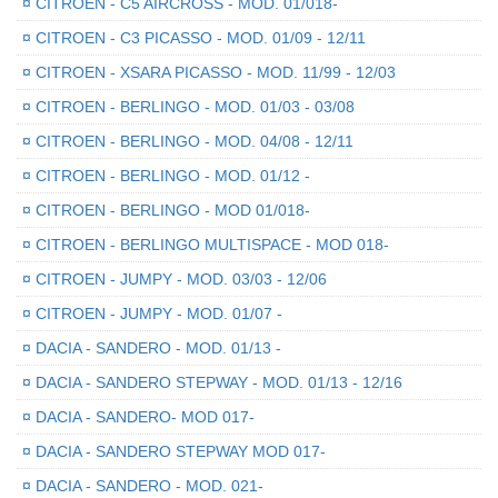
¤
CITROEN - C5 AIRCROSS - MOD. 01/018-
¤
CITROEN - C3 PICASSO - MOD. 01/09 - 12/11
¤
CITROEN - XSARA PICASSO - MOD. 11/99 - 12/03
¤
CITROEN - BERLINGO - MOD. 01/03 - 03/08
¤
CITROEN - BERLINGO - MOD. 04/08 - 12/11
¤
CITROEN - BERLINGO - MOD. 01/12 -
¤
CITROEN - BERLINGO - MOD 01/018-
¤
CITROEN - BERLINGO MULTISPACE - MOD 018-
¤
CITROEN - JUMPY - MOD. 03/03 - 12/06
¤
CITROEN - JUMPY - MOD. 01/07 -
¤
DACIA - SANDERO - MOD. 01/13 -
¤
DACIA - SANDERO STEPWAY - MOD. 01/13 - 12/16
¤
DACIA - SANDERO- MOD 017-
¤
DACIA - SANDERO STEPWAY MOD 017-
¤
DACIA - SANDERO - MOD. 021-