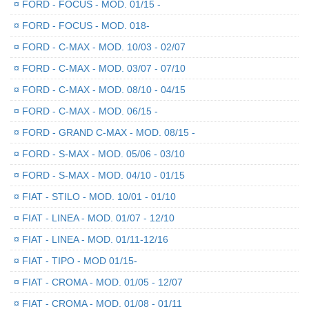
¤
FORD - FOCUS - MOD. 01/15 -
¤
FORD - FOCUS - MOD. 018-
¤
FORD - C-MAX - MOD. 10/03 - 02/07
¤
FORD - C-MAX - MOD. 03/07 - 07/10
¤
FORD - C-MAX - MOD. 08/10 - 04/15
¤
FORD - C-MAX - MOD. 06/15 -
¤
FORD - GRAND C-MAX - MOD. 08/15 -
¤
FORD - S-MAX - MOD. 05/06 - 03/10
¤
FORD - S-MAX - MOD. 04/10 - 01/15
¤
FIAT - STILO - MOD. 10/01 - 01/10
¤
FIAT - LINEA - MOD. 01/07 - 12/10
¤
FIAT - LINEA - MOD. 01/11-12/16
¤
FIAT - TIPO - MOD 01/15-
¤
FIAT - CROMA - MOD. 01/05 - 12/07
¤
FIAT - CROMA - MOD. 01/08 - 01/11