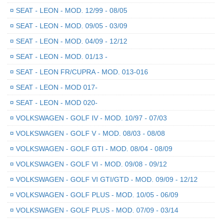
¤
SEAT - LEON - MOD. 12/99 - 08/05
¤
SEAT - LEON - MOD. 09/05 - 03/09
¤
SEAT - LEON - MOD. 04/09 - 12/12
¤
SEAT - LEON - MOD. 01/13 -
¤
SEAT - LEON FR/CUPRA - MOD. 013-016
¤
SEAT - LEON - MOD 017-
¤
SEAT - LEON - MOD 020-
¤
VOLKSWAGEN - GOLF IV - MOD. 10/97 - 07/03
¤
VOLKSWAGEN - GOLF V - MOD. 08/03 - 08/08
¤
VOLKSWAGEN - GOLF GTI - MOD. 08/04 - 08/09
¤
VOLKSWAGEN - GOLF VI - MOD. 09/08 - 09/12
¤
VOLKSWAGEN - GOLF VI GTI/GTD - MOD. 09/09 - 12/12
¤
VOLKSWAGEN - GOLF PLUS - MOD. 10/05 - 06/09
¤
VOLKSWAGEN - GOLF PLUS - MOD. 07/09 - 03/14