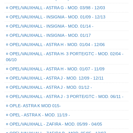
¤
OPEL/VAUXHALL - ASTRA G - MOD. 03/98 - 12/03
¤
OPEL/VAUXHALL - INSIGNIA - MOD. 01/09 - 12/13
¤
OPEL/VAUXHALL - INSIGNIA - MOD. 01/14 -
¤
OPEL/VAUXHALL - INSIGNIA - MOD. 01/17
¤
OPEL/VAUXHALL - ASTRA H - MOD. 01/04 - 12/06
¤
OPEL/VAUXHALL - ASTRA H- 3 PORTE/GTC - MOD. 02/04 -
06/10
¤
OPEL/VAUXHALL - ASTRA H - MOD. 01/07 - 11/09
¤
OPEL/VAUXHALL - ASTRA J - MOD. 12/09 - 12/11
¤
OPEL/VAUXHALL - ASTRA J - MOD. 01/12 -
¤
OPEL/VAUXHALL - ASTRA J - 3 PORTE/GTC - MOD. 06/11 -
¤
OPLE- ASTRA K MOD 015-
¤
OPEL - ASTRA K - MOD. 11/19 -
¤
OPEL/VAUXHALL - ZAFIRA - MOD. 05/99 - 04/05