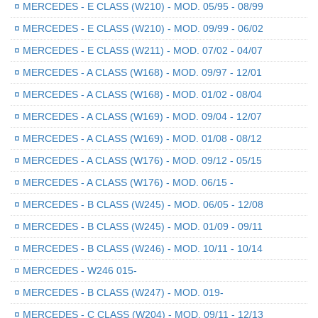
¤
MERCEDES - E CLASS (W210) - MOD. 05/95 - 08/99
¤
MERCEDES - E CLASS (W210) - MOD. 09/99 - 06/02
¤
MERCEDES - E CLASS (W211) - MOD. 07/02 - 04/07
¤
MERCEDES - A CLASS (W168) - MOD. 09/97 - 12/01
¤
MERCEDES - A CLASS (W168) - MOD. 01/02 - 08/04
¤
MERCEDES - A CLASS (W169) - MOD. 09/04 - 12/07
¤
MERCEDES - A CLASS (W169) - MOD. 01/08 - 08/12
¤
MERCEDES - A CLASS (W176) - MOD. 09/12 - 05/15
¤
MERCEDES - A CLASS (W176) - MOD. 06/15 -
¤
MERCEDES - B CLASS (W245) - MOD. 06/05 - 12/08
¤
MERCEDES - B CLASS (W245) - MOD. 01/09 - 09/11
¤
MERCEDES - B CLASS (W246) - MOD. 10/11 - 10/14
¤
MERCEDES - W246 015-
¤
MERCEDES - B CLASS (W247) - MOD. 019-
¤
MERCEDES - C CLASS (W204) - MOD. 09/11 - 12/13